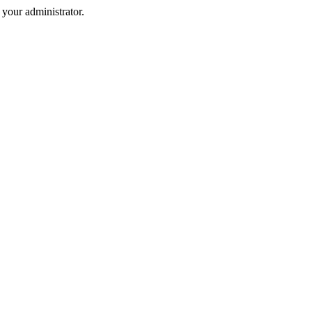
your administrator.