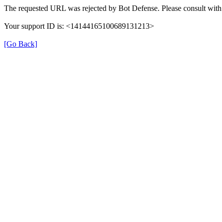
The requested URL was rejected by Bot Defense. Please consult with 
Your support ID is: <14144165100689131213>
[Go Back]